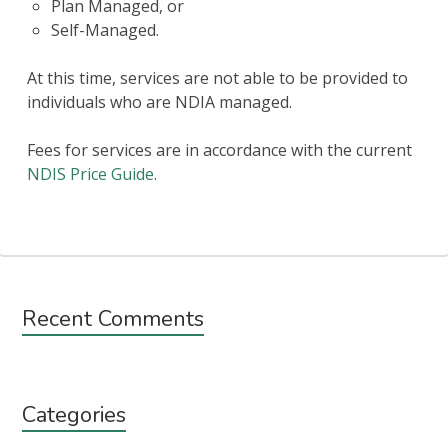
Plan Managed, or
Self-Managed.
At this time, services are not able to be provided to
individuals who are NDIA managed.
Fees for services are in accordance with the current
NDIS Price Guide
.
Subsidiary
Recent Comments
Sidebar
Categories