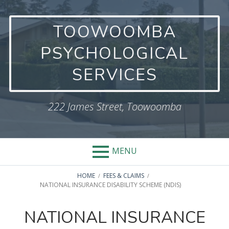
Skip
to
TOOWOOMBA
content
PSYCHOLOGICAL
SERVICES
222 James Street, Toowoomba
MENU
BREADCRUMBS
HOME
FEES & CLAIMS
NATIONAL INSURANCE DISABILITY SCHEME (NDIS)
NATIONAL INSURANCE