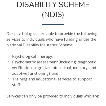
DISABILITY SCHEME
(NDIS)
Our psychologists are able to provide the following
services to individuals who have funding under the
National Disability Insurance Scheme:
Psychological Therapy;
Psychometric assessment (including: diagnostic
verification, cognitive, intellectual, memory, and
adaptive functioning); and
Training and educational services to support
staff.
Services can only be provided to individuals who are: