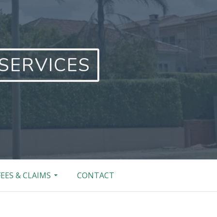
SERVICES
FEES & CLAIMS
CONTACT