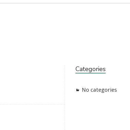
Categories
No categories