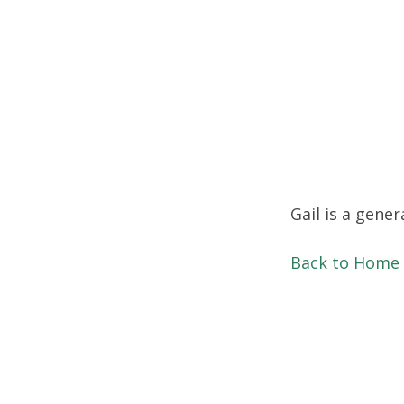
Gail is a gener
Back to Home