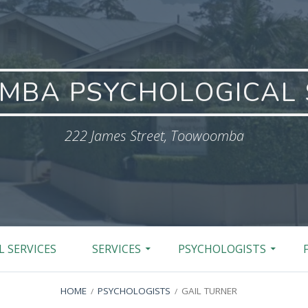
BA PSYCHOLOGICAL 
222 James Street, Toowoomba
 SERVICES
SERVICES
PSYCHOLOGISTS
HOME
PSYCHOLOGISTS
GAIL TURNER