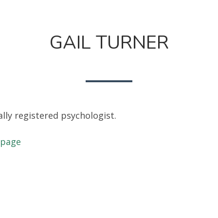
GAIL TURNER
ally registered psychologist.
 page