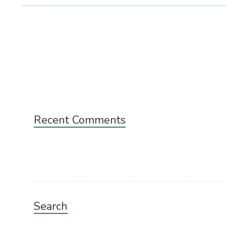
Subsidiary
Recent Comments
Sidebar
Search