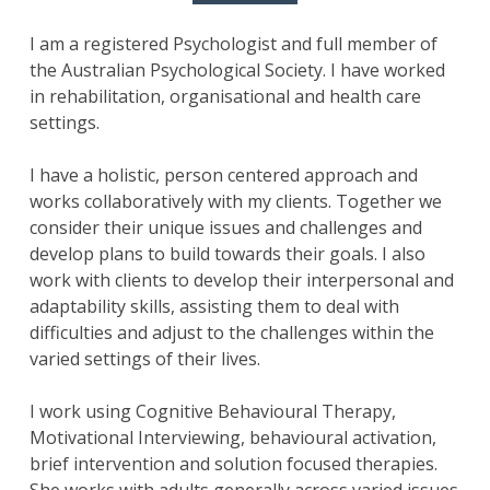
I am a registered Psychologist and full member of
the Australian Psychological Society. I have worked
in rehabilitation, organisational and health care
settings.
I have a holistic, person centered approach and
works collaboratively with my clients. Together we
consider their unique issues and challenges and
develop plans to build towards their goals. I also
work with clients to develop their interpersonal and
adaptability skills, assisting them to deal with
difficulties and adjust to the challenges within the
varied settings of their lives.
I work using Cognitive Behavioural Therapy,
Motivational Interviewing, behavioural activation,
brief intervention and solution focused therapies.