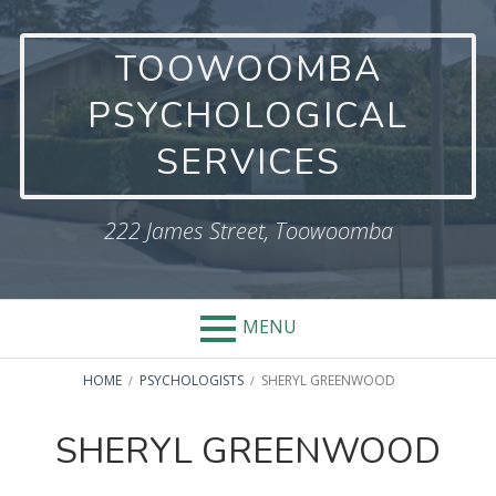
Skip
to
TOOWOOMBA
content
PSYCHOLOGICAL
SERVICES
222 James Street, Toowoomba
MENU
BREADCRUMBS
HOME
PSYCHOLOGISTS
SHERYL GREENWOOD
SHERYL GREENWOOD