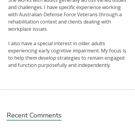
She works with adults generally across varied issues
and challenges. I have specific experience working
with Australian Defense Force Veterans through a
rehabilitation context and clients dealing with
workplace issues.
I also have a special interest in older adults
experiencing early cognitive impairment. My focus is
to help them develop strategies to remain engaged
and function purposefully and independently.
Subsidiary
Recent Comments
Sidebar