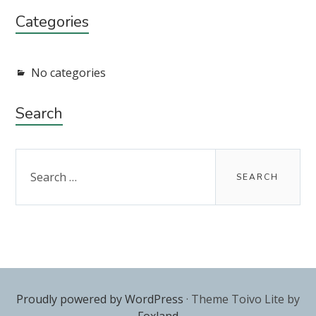
Categories
No categories
Search
Search
for:
Proudly powered by WordPress
·
Theme Toivo Lite by
Foxland