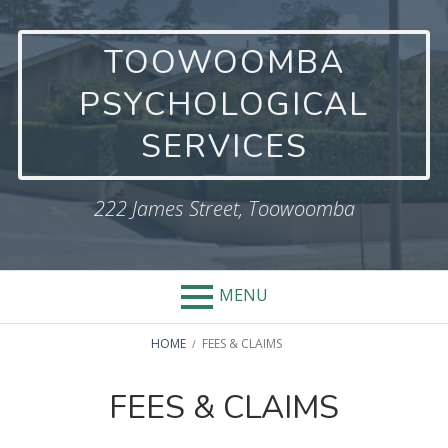
Skip
to
TOOWOOMBA
content
PSYCHOLOGICAL
SERVICES
222 James Street, Toowoomba
MENU
BREADCRUMBS
HOME
FEES & CLAIMS
FEES & CLAIMS