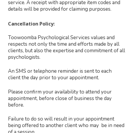
service. A receipt with appropriate item codes and
details will be provided for claiming purposes.
Cancellation Policy:
Toowoomba Psychological Services values and
respects not only the time and efforts made by all
clients, but also the expertise and commitment of all
psychologists.
An SMS or telephone reminder is sent to each
client the day prior to your appointment.
Please confirm your availability to attend your
appointment, before close of business the day
before.
Failure to do so will result in your appointment
being offered to another client who may be in need
of a session.