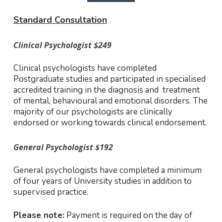
Standard Consultation
Clinical Psychologist $249
Clinical psychologists have completed
Postgraduate studies and participated in specialised
accredited training in the diagnosis and treatment
of mental, behavioural and emotional disorders. The
majority of our psychologists are clinically
endorsed or working towards clinical endorsement.
General Psychologist $192
General psychologists have completed a minimum
of four years of University studies in addition to
supervised practice.
Please note:
Payment is required on the day of