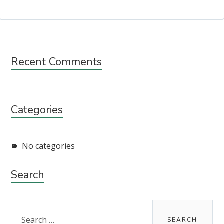
Subsidiary
Recent Comments
Sidebar
Categories
No categories
Search
Search
for: