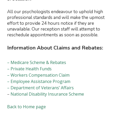
All our psychologists endeavour to uphold high
professional standards and will make the upmost
effort to provide 24 hours notice if they are
unavailable. Our reception staff will attempt to
reschedule appointments as soon as possible.
Information About Claims and Rebates:
– Medicare Scheme & Rebates
– Private Health Funds
– Workers Compensation Claim
– Employee Assistance Program
– Department of Veterans’ Affairs
–
National Disability Insurance Scheme
Back to Home page